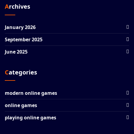
Archives
January 2026
September 2025
June 2025
Categories
modern online games
online games
playing online games