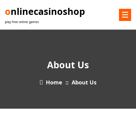
Skip
onlinecasinoshop
to
content
play free online games
About Us
Home
::
About Us