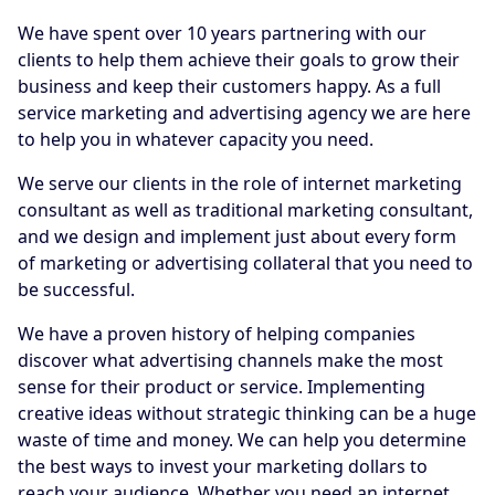
We have spent over 10 years partnering with our
clients to help them achieve their goals to grow their
business and keep their customers happy. As a full
service marketing and advertising agency we are here
to help you in whatever capacity you need.
We serve our clients in the role of internet marketing
consultant as well as traditional marketing consultant,
and we design and implement just about every form
of marketing or advertising collateral that you need to
be successful.
We have a proven history of helping companies
discover what advertising channels make the most
sense for their product or service. Implementing
creative ideas without strategic thinking can be a huge
waste of time and money. We can help you determine
the best ways to invest your marketing dollars to
reach your audience. Whether you need an internet