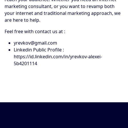
marketing consultant, or you want to revamp both
your internet and traditional marketing approach, we
are here to help.
Feel free with contact us at :
yrevkov@gmail.com
Linkedin Public Profile :
https://id.linkedin.com/in/yrevkov-alexei-
5b4201114