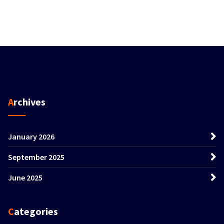
Archives
January 2026
September 2025
June 2025
Categories