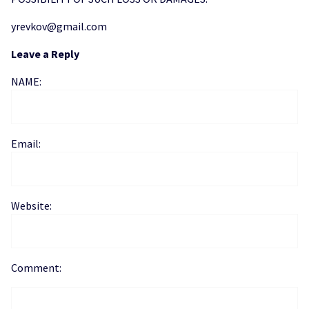
yrevkov@gmail.com
Leave a Reply
NAME:
Email:
Website:
Comment: