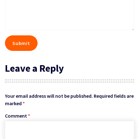
Leave a Reply
Your email address will not be published.
Required fields are
marked
*
Comment
*