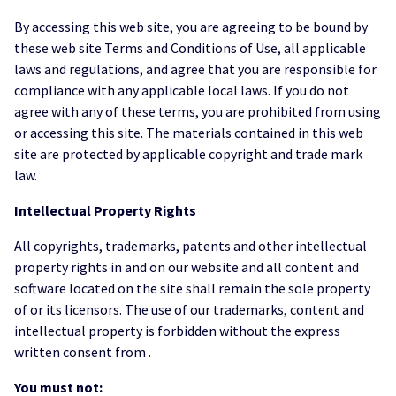
By accessing this web site, you are agreeing to be bound by
these web site Terms and Conditions of Use, all applicable
laws and regulations, and agree that you are responsible for
compliance with any applicable local laws. If you do not
agree with any of these terms, you are prohibited from using
or accessing this site. The materials contained in this web
site are protected by applicable copyright and trade mark
law.
Intellectual Property Rights
All copyrights, trademarks, patents and other intellectual
property rights in and on our website and all content and
software located on the site shall remain the sole property
of or its licensors. The use of our trademarks, content and
intellectual property is forbidden without the express
written consent from .
You must not: