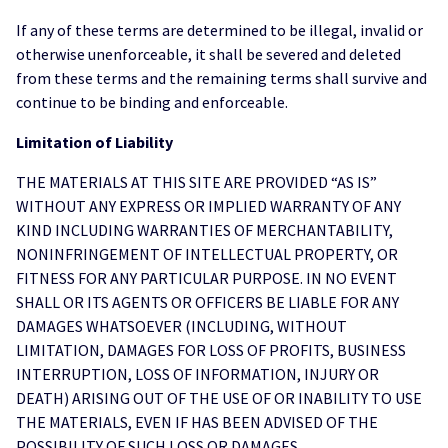
If any of these terms are determined to be illegal, invalid or
otherwise unenforceable, it shall be severed and deleted
from these terms and the remaining terms shall survive and
continue to be binding and enforceable.
Limitation of Liability
THE MATERIALS AT THIS SITE ARE PROVIDED “AS IS”
WITHOUT ANY EXPRESS OR IMPLIED WARRANTY OF ANY
KIND INCLUDING WARRANTIES OF MERCHANTABILITY,
NONINFRINGEMENT OF INTELLECTUAL PROPERTY, OR
FITNESS FOR ANY PARTICULAR PURPOSE. IN NO EVENT
SHALL OR ITS AGENTS OR OFFICERS BE LIABLE FOR ANY
DAMAGES WHATSOEVER (INCLUDING, WITHOUT
LIMITATION, DAMAGES FOR LOSS OF PROFITS, BUSINESS
INTERRUPTION, LOSS OF INFORMATION, INJURY OR
DEATH) ARISING OUT OF THE USE OF OR INABILITY TO USE
THE MATERIALS, EVEN IF HAS BEEN ADVISED OF THE
POSSIBILITY OF SUCH LOSS OR DAMAGES.