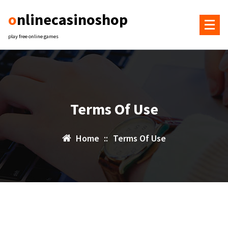
Skip
onlinecasinoshop
to
content
play free online games
Terms Of Use
Home
::
Terms Of Use