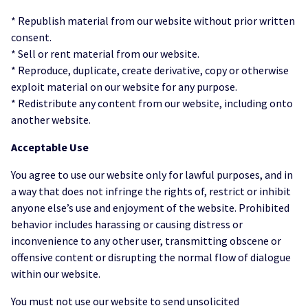
* Republish material from our website without prior written
consent.
* Sell or rent material from our website.
* Reproduce, duplicate, create derivative, copy or otherwise
exploit material on our website for any purpose.
* Redistribute any content from our website, including onto
another website.
Acceptable Use
You agree to use our website only for lawful purposes, and in
a way that does not infringe the rights of, restrict or inhibit
anyone else’s use and enjoyment of the website. Prohibited
behavior includes harassing or causing distress or
inconvenience to any other user, transmitting obscene or
offensive content or disrupting the normal flow of dialogue
within our website.
You must not use our website to send unsolicited