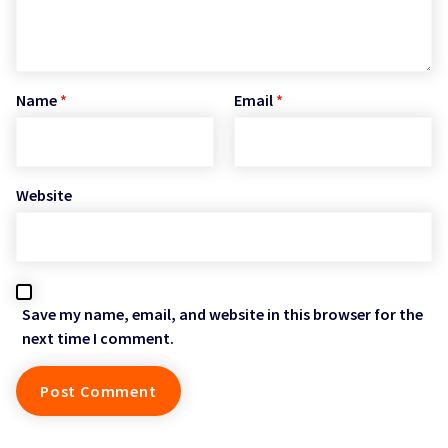
Name
*
Email
*
Website
Save my name, email, and website in this browser for the
next time I comment.