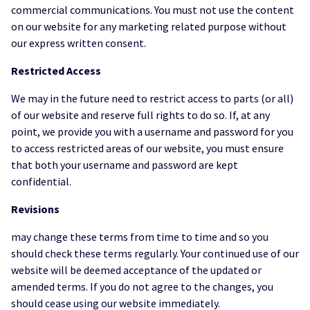
commercial communications. You must not use the content
on our website for any marketing related purpose without
our express written consent.
Restricted Access
We may in the future need to restrict access to parts (or all)
of our website and reserve full rights to do so. If, at any
point, we provide you with a username and password for you
to access restricted areas of our website, you must ensure
that both your username and password are kept
confidential.
Revisions
may change these terms from time to time and so you
should check these terms regularly. Your continued use of our
website will be deemed acceptance of the updated or
amended terms. If you do not agree to the changes, you
should cease using our website immediately.