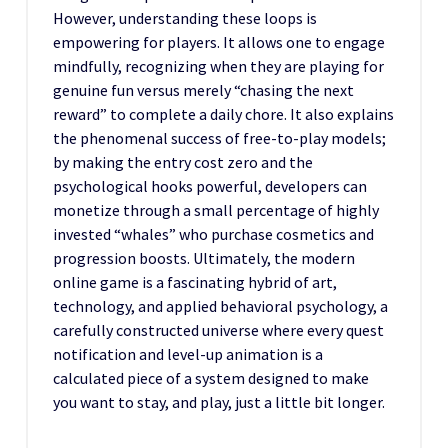
However, understanding these loops is
empowering for players. It allows one to engage
mindfully, recognizing when they are playing for
genuine fun versus merely “chasing the next
reward” to complete a daily chore. It also explains
the phenomenal success of free-to-play models;
by making the entry cost zero and the
psychological hooks powerful, developers can
monetize through a small percentage of highly
invested “whales” who purchase cosmetics and
progression boosts. Ultimately, the modern
online game is a fascinating hybrid of art,
technology, and applied behavioral psychology, a
carefully constructed universe where every quest
notification and level-up animation is a
calculated piece of a system designed to make
you want to stay, and play, just a little bit longer.