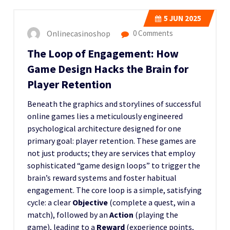
5
JUN 2025
Onlinecasinoshop
0 Comments
The Loop of Engagement: How
Game Design Hacks the Brain for
Player Retention
Beneath the graphics and storylines of successful
online games lies a meticulously engineered
psychological architecture designed for one
primary goal: player retention. These games are
not just products; they are services that employ
sophisticated “game design loops” to trigger the
brain’s reward systems and foster habitual
engagement. The core loop is a simple, satisfying
cycle: a clear
Objective
(complete a quest, win a
match), followed by an
Action
(playing the
game), leading to a
Reward
(experience points,