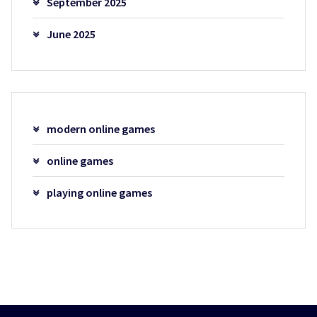
September 2025
June 2025
modern online games
online games
playing online games