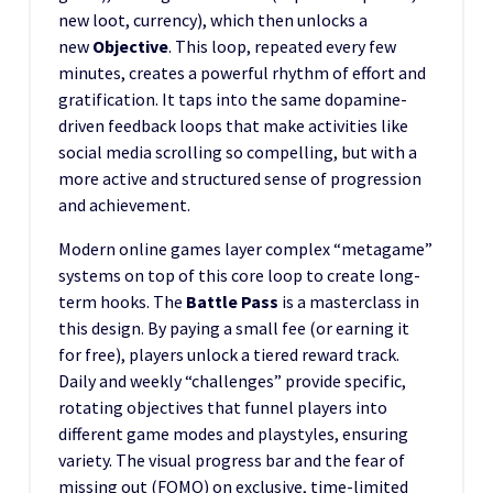
new loot, currency), which then unlocks a
new
Objective
. This loop, repeated every few
minutes, creates a powerful rhythm of effort and
gratification. It taps into the same dopamine-
driven feedback loops that make activities like
social media scrolling so compelling, but with a
more active and structured sense of progression
and achievement.
Modern online games layer complex “metagame”
systems on top of this core loop to create long-
term hooks. The
Battle Pass
is a masterclass in
this design. By paying a small fee (or earning it
for free), players unlock a tiered reward track.
Daily and weekly “challenges” provide specific,
rotating objectives that funnel players into
different game modes and playstyles, ensuring
variety. The visual progress bar and the fear of
missing out (FOMO) on exclusive, time-limited