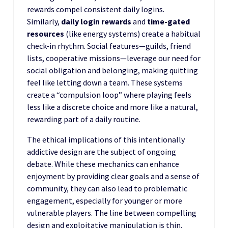
rewards compel consistent daily logins.
Similarly,
daily login rewards
and
time-gated
resources
(like energy systems) create a habitual
check-in rhythm. Social features—guilds, friend
lists, cooperative missions—leverage our need for
social obligation and belonging, making quitting
feel like letting down a team. These systems
create a “compulsion loop” where playing feels
less like a discrete choice and more like a natural,
rewarding part of a daily routine.
The ethical implications of this intentionally
addictive design are the subject of ongoing
debate. While these mechanics can enhance
enjoyment by providing clear goals and a sense of
community, they can also lead to problematic
engagement, especially for younger or more
vulnerable players. The line between compelling
design and exploitative manipulation is thin.