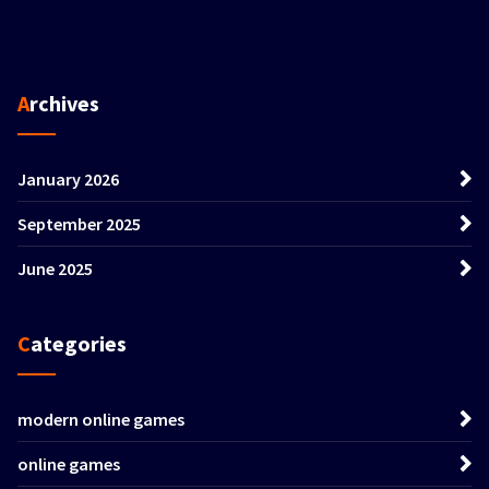
Archives
January 2026
September 2025
June 2025
Categories
modern online games
online games