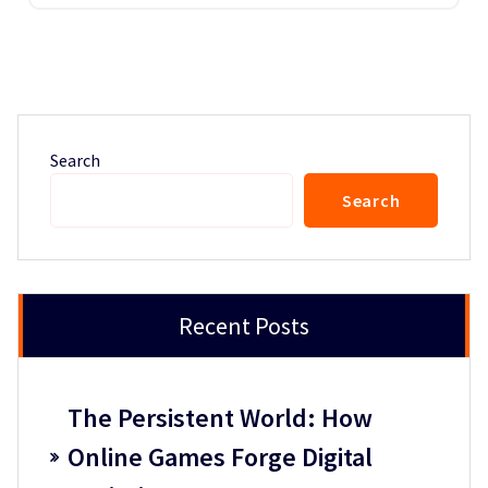
Search
Search
Recent Posts
The Persistent World: How
Online Games Forge Digital