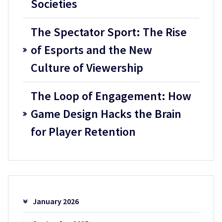
Societies
The Spectator Sport: The Rise
of Esports and the New
Culture of Viewership
The Loop of Engagement: How
Game Design Hacks the Brain
for Player Retention
January 2026