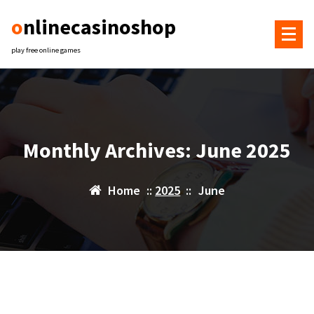
Skip
onlinecasinoshop
to
content
play free online games
Monthly Archives: June 2025
Home
::
2025
::
June