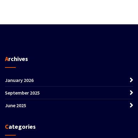
Archives
January 2026
September 2025
June 2025
Categories