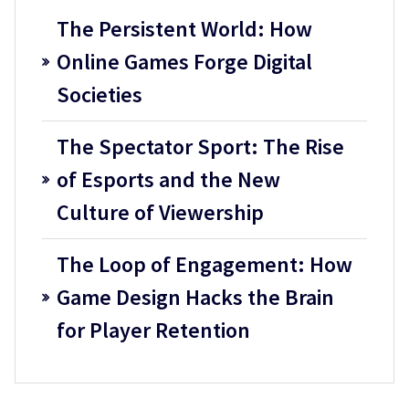
The Persistent World: How
Online Games Forge Digital
Societies
The Spectator Sport: The Rise
of Esports and the New
Culture of Viewership
The Loop of Engagement: How
Game Design Hacks the Brain
for Player Retention