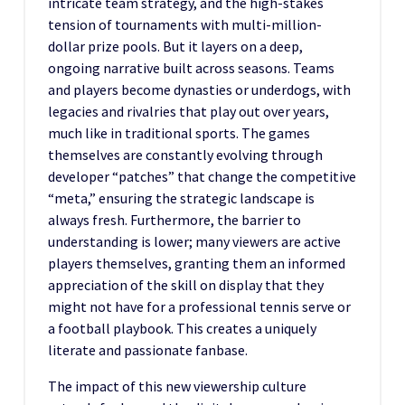
intricate team strategy, and the high-stakes
tension of tournaments with multi-million-
dollar prize pools. But it layers on a deep,
ongoing narrative built across seasons. Teams
and players become dynasties or underdogs, with
legacies and rivalries that play out over years,
much like in traditional sports. The games
themselves are constantly evolving through
developer “patches” that change the competitive
“meta,” ensuring the strategic landscape is
always fresh. Furthermore, the barrier to
understanding is lower; many viewers are active
players themselves, granting them an informed
appreciation of the skill on display that they
might not have for a professional tennis serve or
a football playbook. This creates a uniquely
literate and passionate fanbase.
The impact of this new viewership culture