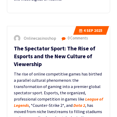
4
SEP 2025
Onlinecasinoshop
0 Comments
The Spectator Sport: The Rise of
Esports and the New Culture of
Viewership
The rise of online competitive games has birthed
a parallel cultural phenomenon: the
transformation of gaming into a premier global
spectator sport. Esports, the organized,
professional competition in games like
League of
Legends
, *Counter-Strike 2*, and
Dota 2
, has
moved from niche livestreams to filling stadiums