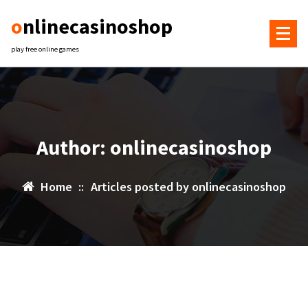
Skip
onlinecasinoshop
to
content
play free online games
Author: onlinecasinoshop
Home
::
Articles posted by onlinecasinoshop