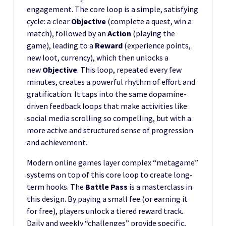
engagement. The core loop is a simple, satisfying
cycle: a clear
Objective
(complete a quest, win a
match), followed by an
Action
(playing the
game), leading to a
Reward
(experience points,
new loot, currency), which then unlocks a
new
Objective
. This loop, repeated every few
minutes, creates a powerful rhythm of effort and
gratification. It taps into the same dopamine-
driven feedback loops that make activities like
social media scrolling so compelling, but with a
more active and structured sense of progression
and achievement.
Modern online games layer complex “metagame”
systems on top of this core loop to create long-
term hooks. The
Battle Pass
is a masterclass in
this design. By paying a small fee (or earning it
for free), players unlock a tiered reward track.
Daily and weekly “challenges” provide specific,