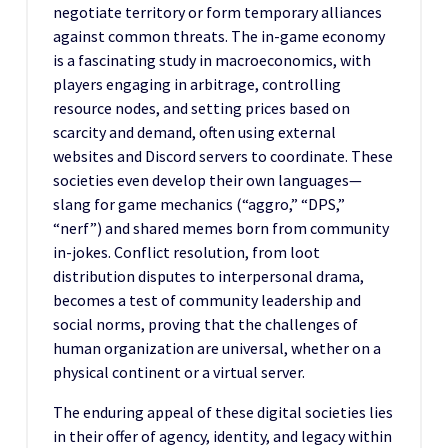
negotiate territory or form temporary alliances
against common threats. The in-game economy
is a fascinating study in macroeconomics, with
players engaging in arbitrage, controlling
resource nodes, and setting prices based on
scarcity and demand, often using external
websites and Discord servers to coordinate. These
societies even develop their own languages—
slang for game mechanics (“aggro,” “DPS,”
“nerf”) and shared memes born from community
in-jokes. Conflict resolution, from loot
distribution disputes to interpersonal drama,
becomes a test of community leadership and
social norms, proving that the challenges of
human organization are universal, whether on a
physical continent or a virtual server.
The enduring appeal of these digital societies lies
in their offer of agency, identity, and legacy within