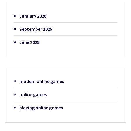
January 2026
September 2025
June 2025
modern online games
online games
playing online games