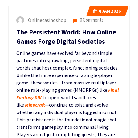
4
JAN 2026
Onlinecasinoshop
0 Comments
The Persistent World: How Online
Games Forge Digital Societies
Online games have evolved far beyond simple
pastimes into sprawling, persistent digital
worlds that host complex, functioning societies.
Unlike the finite experience of a single-player
game, these worlds—from massive multiplayer
online role-playing games (MMORPGs) like
Final
Fantasy XIV
to open-world sandboxes
like
Minecraft
—continue to exist and evolve
whether any individual player is logged in or not.
This persistence is the foundational magic that
transforms gameplay into communal living.
Players aren’t just completing quests; they are