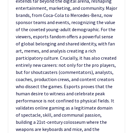
extends far beyond the digital arena, reshaping
entertainment, marketing, and community. Major
brands, from Coca-Cola to Mercedes-Benz, now
sponsor teams and events, recognizing the value
of the coveted young-adult demographic. For the
viewers, esports fandom offers a powerful sense
of global belonging and shared identity, with fan
art, memes, and analysis creating a rich
participatory culture. Crucially, it has also created
entirely new careers: not only for the pro players,
but for shoutcasters (commentators), analysts,
coaches, production crews, and content creators
who dissect the games. Esports proves that the
human desire to witness and celebrate peak
performance is not confined to physical fields. It
validates online gaming as a legitimate domain
of spectacle, skill, and communal passion,
building a 21st-century colosseum where the
weapons are keyboards and mice, and the