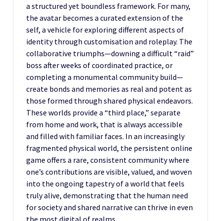
a structured yet boundless framework. For many,
the avatar becomes a curated extension of the
self, a vehicle for exploring different aspects of
identity through customisation and roleplay. The
collaborative triumphs—downing a difficult “raid”
boss after weeks of coordinated practice, or
completing a monumental community build—
create bonds and memories as real and potent as
those formed through shared physical endeavors.
These worlds provide a “third place,” separate
from home and work, that is always accessible
and filled with familiar faces. In an increasingly
fragmented physical world, the persistent online
game offers a rare, consistent community where
one’s contributions are visible, valued, and woven
into the ongoing tapestry of a world that feels
truly alive, demonstrating that the human need
for society and shared narrative can thrive in even
the most digital of realms.