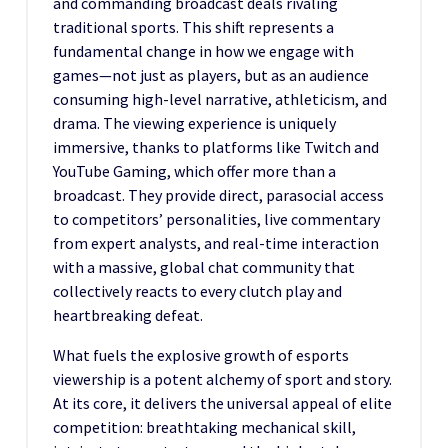
and commanding broadcast deals rivaling
traditional sports. This shift represents a
fundamental change in how we engage with
games—not just as players, but as an audience
consuming high-level narrative, athleticism, and
drama. The viewing experience is uniquely
immersive, thanks to platforms like Twitch and
YouTube Gaming, which offer more than a
broadcast. They provide direct, parasocial access
to competitors’ personalities, live commentary
from expert analysts, and real-time interaction
with a massive, global chat community that
collectively reacts to every clutch play and
heartbreaking defeat.
What fuels the explosive growth of esports
viewership is a potent alchemy of sport and story.
At its core, it delivers the universal appeal of elite
competition: breathtaking mechanical skill,