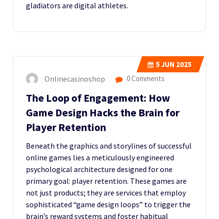
gladiators are digital athletes.
5
JUN 2025
Onlinecasinoshop
0 Comments
The Loop of Engagement: How
Game Design Hacks the Brain for
Player Retention
Beneath the graphics and storylines of successful
online games lies a meticulously engineered
psychological architecture designed for one
primary goal: player retention. These games are
not just products; they are services that employ
sophisticated “game design loops” to trigger the
brain’s reward systems and foster habitual