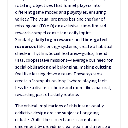
rotating objectives that funnel players into
different game modes and playstyles, ensuring
variety. The visual progress bar and the fear of
missing out (FOMO) on exclusive, time-limited
rewards compel consistent daily logins.
Similarly,
daily login rewards
and
time-gated
resources
(like energy systems) create a habitual
check-in rhythm. Social features—guilds, friend
lists, cooperative missions—leverage our need for
social obligation and belonging, making quitting
feel like letting down a team. These systems
create a “compulsion loop” where playing feels
less like a discrete choice and more like a natural,
rewarding part of a daily routine.
The ethical implications of this intentionally
addictive design are the subject of ongoing
debate. While these mechanics can enhance
enjoyment by providing clear goals and a sense of