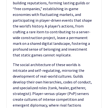
building reputations, forming lasting guilds or
“free companies,” establishing in-game
economies with fluctuating markets, and
participating in player-driven events that shape
the world’s history. A player’s actions, from
crafting a rare item to contributing to a server-
wide construction project, leave a permanent
mark on a shared digital landscape, fostering a
profound sense of belonging and investment
that static games cannot replicate.
The social architecture of these worlds is
intricate and self-regulating, mirroring the
development of real-world cultures. Guilds
develop their own hierarchies, codes of conduct,
and specialized roles (tank, healer, gatherer,
strategist). Player-versus-player (PvP) servers
create cultures of intense competition and
emergent diplomacy, where rival factions