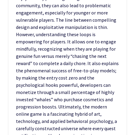
community, they can also lead to problematic
engagement, especially for younger or more
vulnerable players. The line between compelling
design and exploitative manipulation is thin.
However, understanding these loops is
empowering for players. It allows one to engage
mindfully, recognizing when they are playing for
genuine fun versus merely “chasing the next
reward” to complete a daily chore. It also explains
the phenomenal success of free-to-play models;
by making the entry cost zero and the
psychological hooks powerful, developers can
monetize through a small percentage of highly
invested “whales” who purchase cosmetics and
progression boosts. Ultimately, the modern
online game is a fascinating hybrid of art,
technology, and applied behavioral psychology, a
carefully constructed universe where every quest