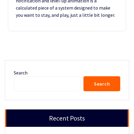
notification and level-up animation is a
calculated piece of a system designed to make
you want to stay, and play, just a little bit longer.
Search
Search
Recent Posts